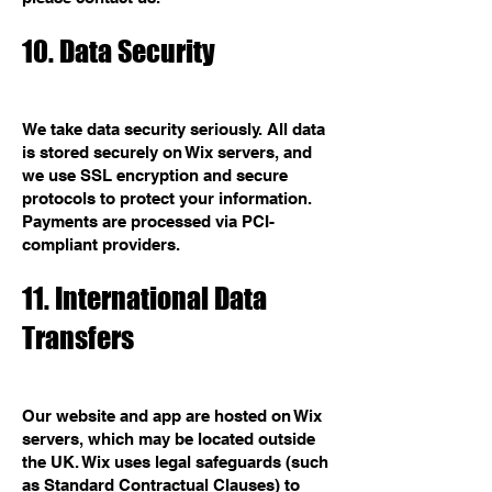
10. Data Security
We take data security seriously. All data
is stored securely on Wix servers, and
we use SSL encryption and secure
protocols to protect your information.
Payments are processed via PCI-
compliant providers.
11. International Data
Transfers
Our website and app are hosted on Wix
servers, which may be located outside
the UK. Wix uses legal safeguards (such
as Standard Contractual Clauses) to