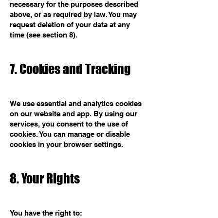
necessary for the purposes described
above, or as required by law. You may
request deletion of your data at any
time (see section 8).
7. Cookies and Tracking
We use essential and analytics cookies
on our website and app. By using our
services, you consent to the use of
cookies. You can manage or disable
cookies in your browser settings.
8. Your Rights
You have the right to: