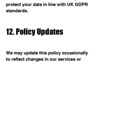
protect your data in line with UK GDPR
standards.
12. Policy Updates
We may update this policy occasionally
to reflect changes in our services or
laws. When we do, we will update the
date above and notify users through
our website or app.
13. Contact Us
For questions about this policy or your
data, contact:
BOH Studios