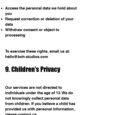
Access the personal data we hold about
you
Request correction or deletion of your
data
Withdraw consent or object to
processing
To exercise these rights, email us at:
hello@boh-studios.com
9. Children’s Privacy
Our services are not directed to
individuals under the age of 13. We do
not knowingly collect personal data
from children. If you believe a child has
provided us with personal information,
please contact us.