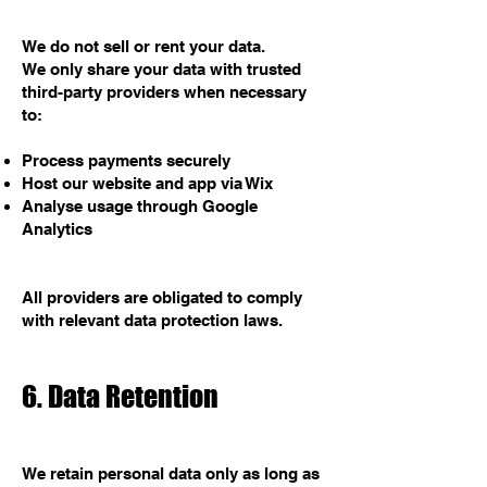
We do not sell or rent your data.
We only share your data with trusted
third-party providers when necessary
to:
Process payments securely
Host our website and app via Wix
Analyse usage through Google
Analytics
All providers are obligated to comply
with relevant data protection laws.
6. Data Retention
We retain personal data only as long as