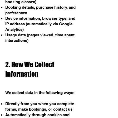
booking classes)
Booking details, purchase history, and
preferences
Device information, browser type, and
IP address (automatically via Google
Analytics)
Usage data (pages viewed, time spent,
interactions)
2. How We Collect
Information
We collect data in the following ways:
Directly from you when you complete
forms, make bookings, or contact us
Automatically through cookies and