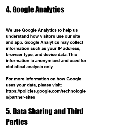
4. Google Analytics
We use Google Analytics to help us
understand how visitors use our site
and app. Google Analytics may collect
information such as your IP address,
browser type, and device data. This
information is anonymised and used for
statistical analysis only.
For more information on how Google
uses your data, please visit:
https://policies.google.com/technologie
s/partner-sites
5. Data Sharing and Third
Parties