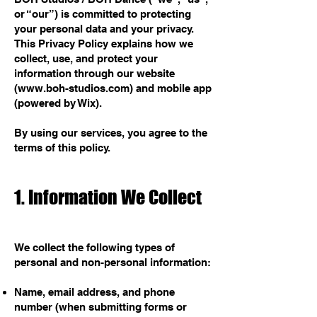
or “our”) is committed to protecting
your personal data and your privacy.
This Privacy Policy explains how we
collect, use, and protect your
information through our website
(
www.boh-studios.com
) and mobile app
(powered by Wix).
By using our services, you agree to the
terms of this policy.
1. Information We Collect
We collect the following types of
personal and non-personal information:
Name, email address, and phone
number (when submitting forms or