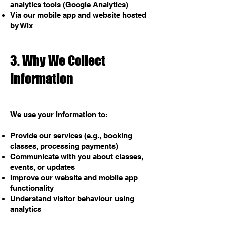
analytics tools (Google Analytics)
Via our mobile app and website hosted
by Wix
3. Why We Collect
Information
We use your information to:
Provide our services (e.g., booking
classes, processing payments)
Communicate with you about classes,
events, or updates
Improve our website and mobile app
functionality
Understand visitor behaviour using
analytics