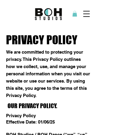
PRIVACY POLICY
We are committed to protecting your
privacy. This Privacy Policy outlines
how we collect, use, and manage your
personal information when you visit our
website or use our services. By using
this site, you agree to the terms of this
Privacy Policy.
OUR PRIVACY POLICY.
Privacy Policy
Effective Date: 01/06/25
BOH Studios / BOH Dance (“we”, “us”,