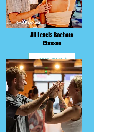
All Levels Bachata
Classes
Learn More