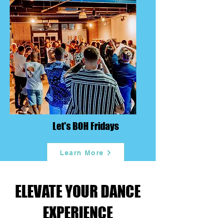
Let's BOH Fridays
Learn More
ELEVATE YOUR DANCE
EXPERIENCE