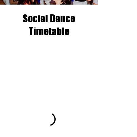
Social Dance
Timetable