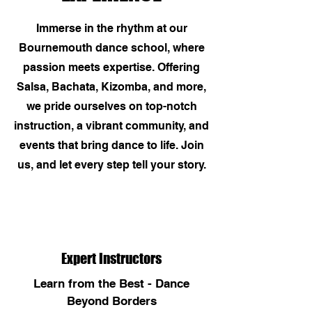
Immerse in the rhythm at our
Bournemouth dance school, where
passion meets expertise. Offering
Salsa, Bachata, Kizomba, and more,
we pride ourselves on top-notch
instruction, a vibrant community, and
events that bring dance to life. Join
us, and let every step tell your story.
Expert Instructors
Learn from the Best - Dance
Beyond Borders