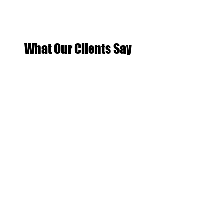
What Our Clients Say
Claire Crowley
Always a pleasure being at BOH
studios. Full of talent and a great
community vibe. Have really
enjoyed learning to dance, and
getting a new hobby. BOH'chata
Wednesdays are a thing now, lots
of socials and great coffee too!