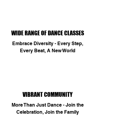
WIDE RANGE OF DANCE CLASSES
Embrace Diversity - Every Step,
Every Beat, A New World
VIBRANT COMMUNITY
More Than Just Dance - Join the
Celebration, Join the Family