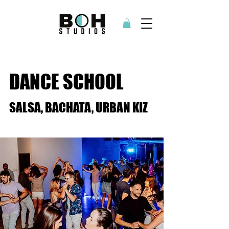
DANCE SCHOOL
SALSA, BACHATA, URBAN KIZ