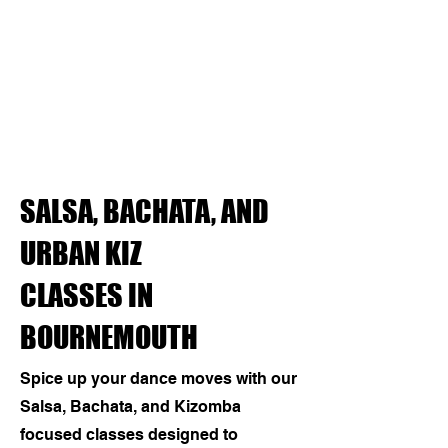
SALSA, BACHATA, AND
URBAN KIZ
CLASSES IN
BOURNEMOUTH
Spice up your dance moves with our
Salsa, Bachata, and Kizomba
focused classes designed to