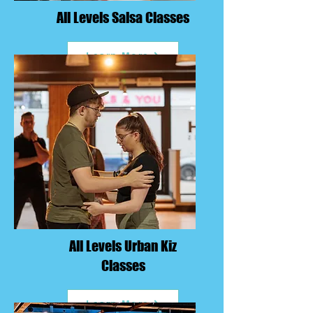
All Levels Salsa Classes
Learn More
All Levels Urban Kiz
Classes
Learn More