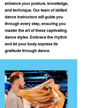
enhance your posture, knowledge,
and technique. Our team of skilled
dance instructors will guide you
through every step, ensuring you
master the art of these captivating
dance styles. Embrace the rhythm
and let your body express its
gratitude through dance.