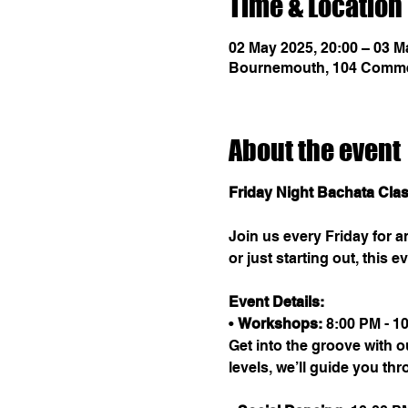
Time & Location
02 May 2025, 20:00 – 03 M
Bournemouth, 104 Comme
About the event
Friday Night Bachata Cla
Join us every Friday for 
or just starting out, this
Event Details:
• 
Workshops:
 8:00 PM - 1
Get into the groove with o
levels, we’ll guide you th