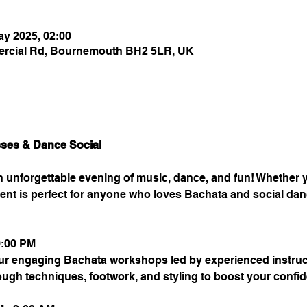
ay 2025, 02:00
rcial Rd, Bournemouth BH2 5LR, UK
sses & Dance Social
an unforgettable evening of music, dance, and fun! Whether
 event is perfect for anyone who loves Bachata and social dan
0:00 PM
ur engaging Bachata workshops led by experienced instructor
rough techniques, footwork, and styling to boost your confi