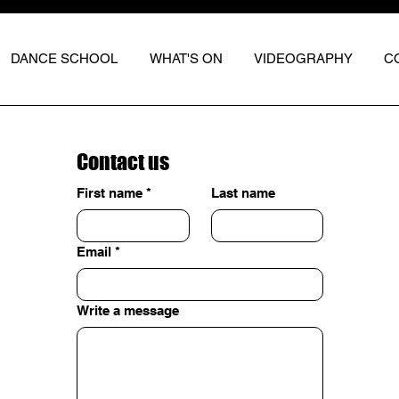
DANCE SCHOOL
WHAT'S ON
VIDEOGRAPHY
C
Contact us
First name
*
Last name
Email
*
Write a message