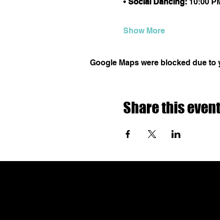
• 
Social Dancing:
 10:00 P
Show More
Google Maps were blocked due to yo
Share this even