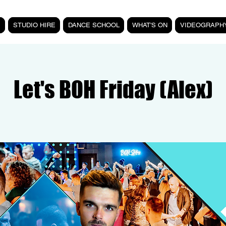
STUDIO HIRE
DANCE SCHOOL
WHAT'S ON
VIDEOGRAPH
Let's BOH Friday (Alex)