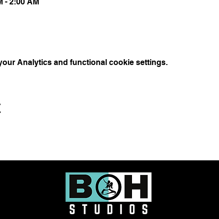
M - 2:00 AM
ur Analytics and functional cookie settings.
t