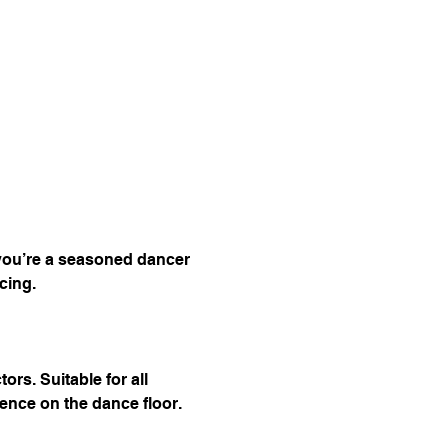
 you’re a seasoned dancer 
cing.
s. Suitable for all 
dence on the dance floor.