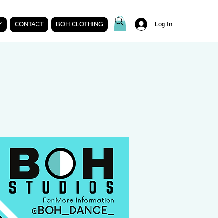
Y
CONTACT
BOH CLOTHING
Log In