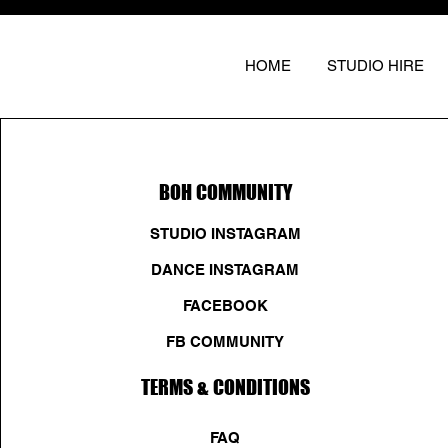
HOME
STUDIO HIRE
BOH COMMUNITY
STUDIO INSTAGRAM
DANCE INSTAGRAM
FACEBOOK
FB COMMUNITY
TERMS & CONDITIONS
FAQ