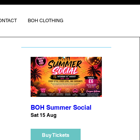
ONTACT
BOH CLOTHING
BOH Summer Social
Sat 15 Aug
Buy Tickets