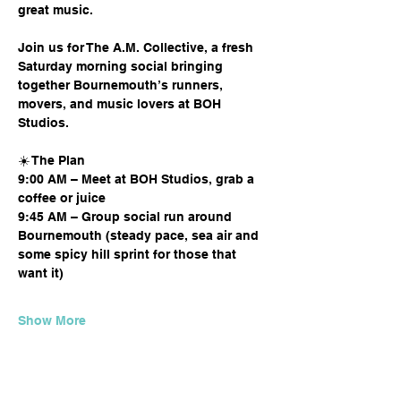
great music.
Join us for The A.M. Collective, a fresh 
Saturday morning social bringing 
together Bournemouth’s runners, 
movers, and music lovers at BOH 
Studios.
☀️ The Plan
9:00 AM – Meet at BOH Studios, grab a 
coffee or juice
9:45 AM – Group social run around 
Bournemouth (steady pace, sea air and 
some spicy hill sprint for those that 
want it)
Show More