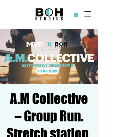
A.M Collective
– Group Run.
Stretch station.