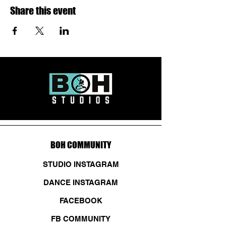
Share this event
BOH COMMUNITY
STUDIO INSTAGRAM
DANCE INSTAGRAM
FACEBOOK
FB COMMUNITY