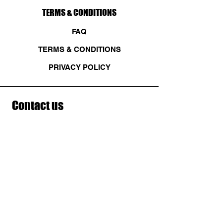
TERMS & CONDITIONS
FAQ
TERMS & CONDITIONS
PRIVACY POLICY
Contact us
First name
*
Last name
Email
*
Write a message