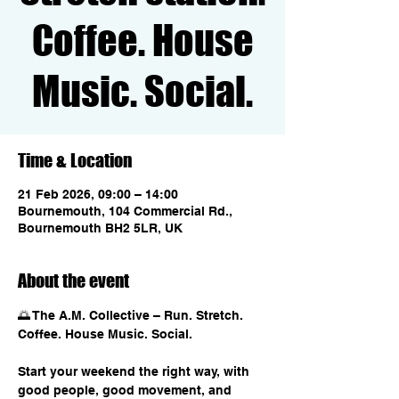
Coffee. House
Music. Social.
Time & Location
21 Feb 2026, 09:00 – 14:00
Bournemouth, 104 Commercial Rd.,
Bournemouth BH2 5LR, UK
About the event
🌅 The A.M. Collective – Run. Stretch. 
Coffee. House Music. Social.
Start your weekend the right way, with 
good people, good movement, and 