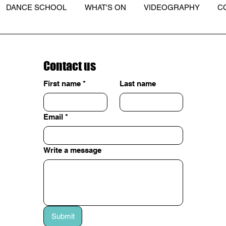
DANCE SCHOOL
WHAT'S ON
VIDEOGRAPHY
C
Contact us
First name
*
Last name
Email
*
Write a message
Submit