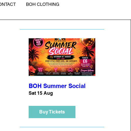
ONTACT
BOH CLOTHING
BOH Summer Social
Sat 15 Aug
Buy Tickets