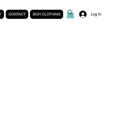
Y
CONTACT
BOH CLOTHING
Log In