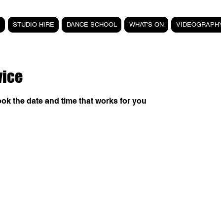
STUDIO HIRE
DANCE SCHOOL
WHAT'S ON
VIDEOGRAPH
vice
ook the date and time that works for you