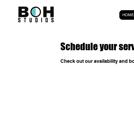
HOME
Schedule your ser
Check out our availability and b