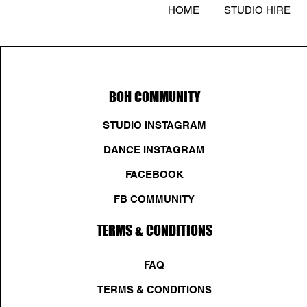
HOME
STUDIO HIRE
BOH COMMUNITY
STUDIO INSTAGRAM
DANCE INSTAGRAM
FACEBOOK
FB COMMUNITY
TERMS & CONDITIONS
FAQ
TERMS & CONDITIONS