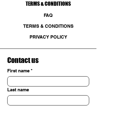
TERMS & CONDITIONS
FAQ
TERMS & CONDITIONS
PRIVACY POLICY
Contact us
First name
*
Last name
Email
*
Write a message