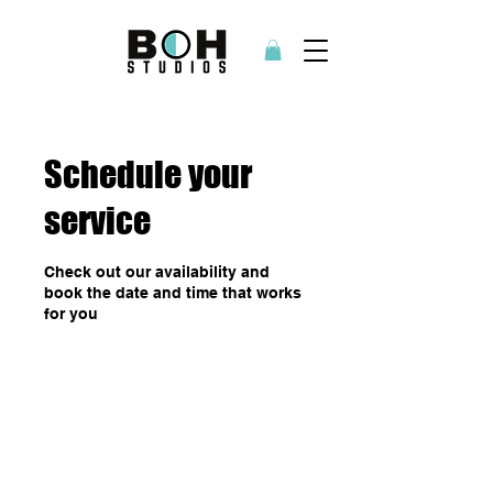
Schedule your
service
Check out our availability and
book the date and time that works
for you