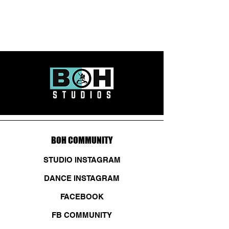
BOH COMMUNITY
STUDIO INSTAGRAM
DANCE INSTAGRAM
FACEBOOK
FB COMMUNITY