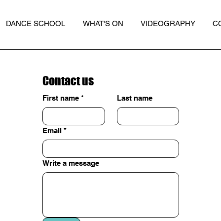
DANCE SCHOOL
WHAT'S ON
VIDEOGRAPHY
C
Contact us
First name
*
Last name
Email
*
Write a message