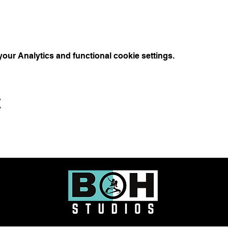
ur Analytics and functional cookie settings.
t