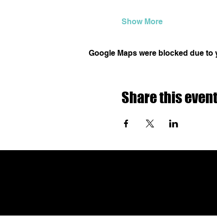
Show More
Google Maps were blocked due to yo
Share this even