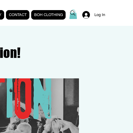
Y
CONTACT
BOH CLOTHING
Log In
ion!