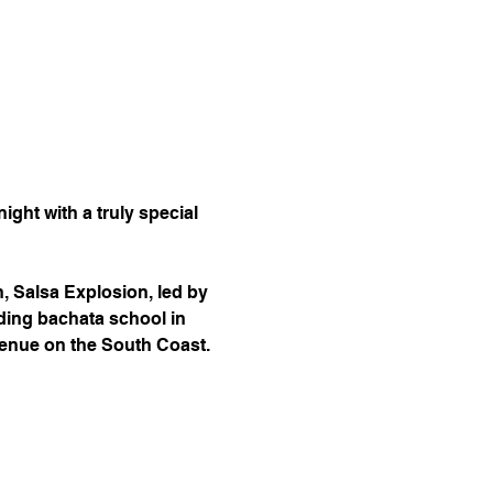
ight with a truly special 
, Salsa Explosion, led by 
ding bachata school in 
 venue on the South Coast.