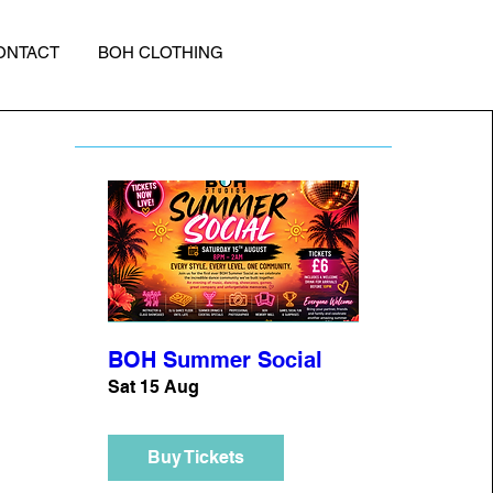
ONTACT
BOH CLOTHING
BOH Summer Social
Sat 15 Aug
Buy Tickets