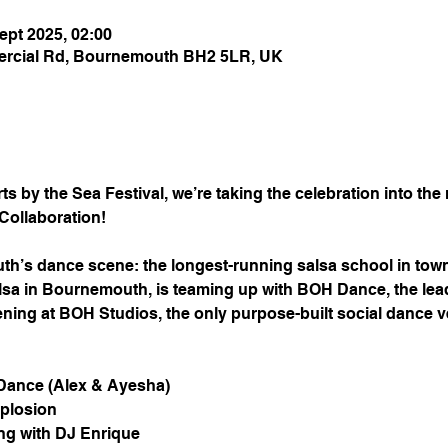
ept 2025, 02:00
rcial Rd, Bournemouth BH2 5LR, UK
s by the Sea Festival, we’re taking the celebration into the n
Collaboration!
th’s dance scene: the longest-running salsa school in town
alsa in Bournemouth, is teaming up with BOH Dance, the lea
ppening at BOH Studios, the only purpose-built social dance
Dance (Alex & Ayesha)
xplosion
g with DJ Enrique