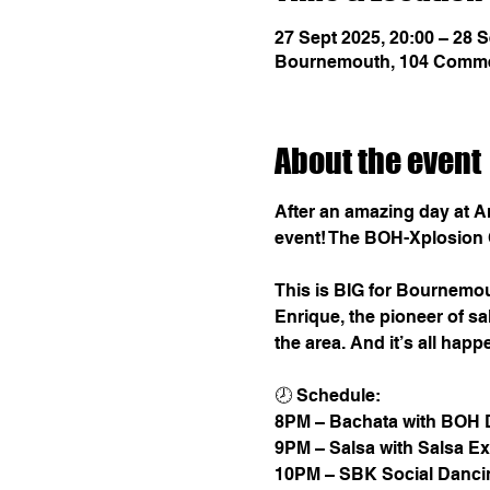
27 Sept 2025, 20:00 – 28 S
Bournemouth, 104 Comme
About the event
After an amazing day at Art
event! The BOH-Xplosion 
This is BIG for Bournemou
Enrique, the pioneer of s
the area. And it’s all ha
🕗 Schedule:
8PM – Bachata with BOH 
9PM – Salsa with Salsa E
10PM – SBK Social Dancin