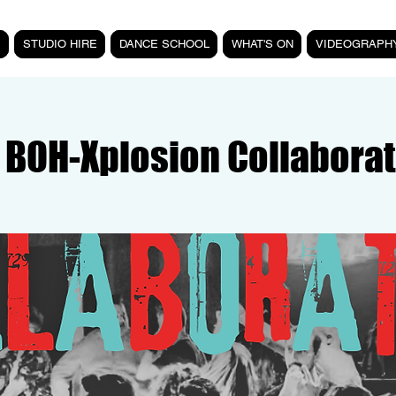
STUDIO HIRE
DANCE SCHOOL
WHAT'S ON
VIDEOGRAPH
 BOH-Xplosion Collaborat