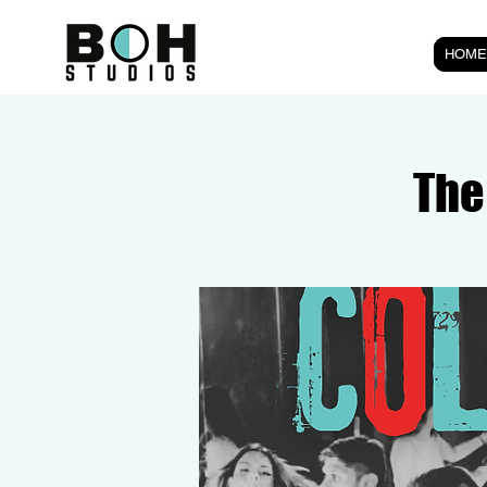
HOME
The