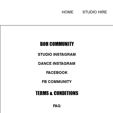
HOME
STUDIO HIRE
BOH COMMUNITY
STUDIO INSTAGRAM
DANCE INSTAGRAM
FACEBOOK
FB COMMUNITY
TERMS & CONDITIONS
FAQ