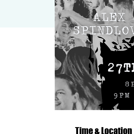
Time & Location