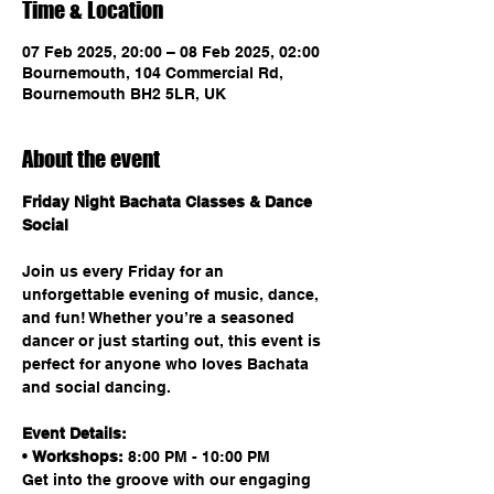
Time & Location
07 Feb 2025, 20:00 – 08 Feb 2025, 02:00
Bournemouth, 104 Commercial Rd,
Bournemouth BH2 5LR, UK
About the event
Friday Night Bachata Classes & Dance 
Social
Join us every Friday for an 
unforgettable evening of music, dance, 
and fun! Whether you’re a seasoned 
dancer or just starting out, this event is 
perfect for anyone who loves Bachata 
and social dancing.
Event Details:
• 
Workshops:
 8:00 PM - 10:00 PM
Get into the groove with our engaging 