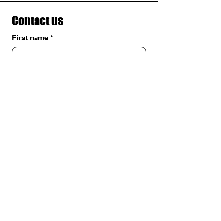
Contact us
First name
*
Last name
Email
*
Write a message
Submit