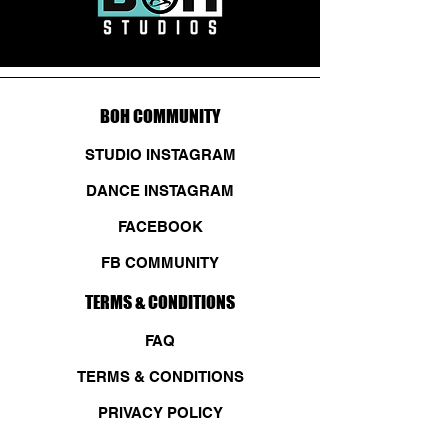
BOH COMMUNITY
STUDIO INSTAGRAM
DANCE INSTAGRAM
FACEBOOK
FB COMMUNITY
TERMS & CONDITIONS
FAQ
TERMS & CONDITIONS
PRIVACY POLICY