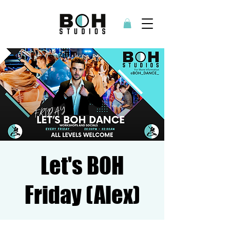
Let's BOH
Friday (Alex)