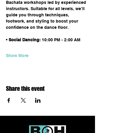
Bachata workshops led by experienced 
instructors. Suitable for all levels, we’ll 
guide you through techniques, 
footwork, and styling to boost your 
confidence on the dance floor.
• 
Social Dancing:
 10:00 PM - 2:00 AM
Show More
Share this event