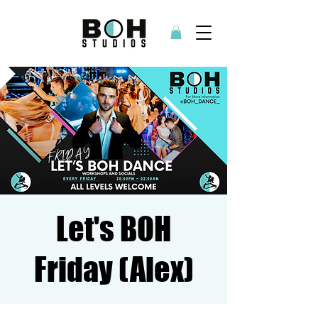
Let's BOH
Friday (Alex)