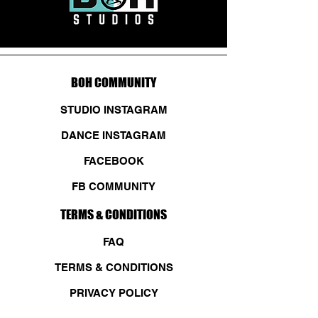
BOH COMMUNITY
STUDIO INSTAGRAM
DANCE INSTAGRAM
FACEBOOK
FB COMMUNITY
TERMS & CONDITIONS
FAQ
TERMS & CONDITIONS
PRIVACY POLICY