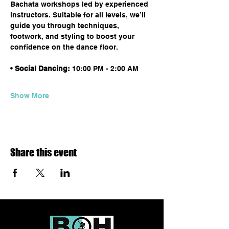
Bachata workshops led by experienced 
instructors. Suitable for all levels, we’ll 
guide you through techniques, 
footwork, and styling to boost your 
confidence on the dance floor.
• 
Social Dancing:
 10:00 PM - 2:00 AM
Show More
Share this event