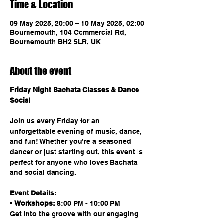
Time & Location
09 May 2025, 20:00 – 10 May 2025, 02:00
Bournemouth, 104 Commercial Rd,
Bournemouth BH2 5LR, UK
About the event
Friday Night Bachata Classes & Dance 
Social
Join us every Friday for an 
unforgettable evening of music, dance, 
and fun! Whether you’re a seasoned 
dancer or just starting out, this event is 
perfect for anyone who loves Bachata 
and social dancing.
Event Details:
• 
Workshops:
 8:00 PM - 10:00 PM
Get into the groove with our engaging 